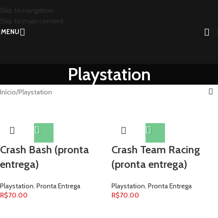
Skip to navigation
Skip to main content
MENU
Playstation
Início
Playstation
Crash Bash (pronta
Crash Team Racing
entrega)
(pronta entrega)
Playstation
,
Pronta Entrega
Playstation
,
Pronta Entrega
R$
70.00
R$
70.00