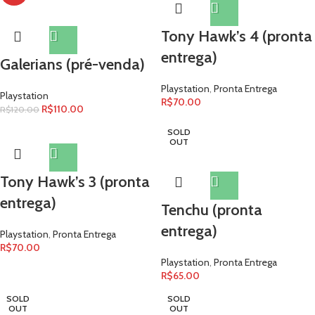
Tony Hawk’s 4 (pronta
entrega)
Galerians (pré-venda)
Playstation
,
Pronta Entrega
Playstation
R$
70.00
R$
110.00
R$
120.00
SOLD
OUT
Tony Hawk’s 3 (pronta
entrega)
Tenchu (pronta
entrega)
Playstation
,
Pronta Entrega
R$
70.00
Playstation
,
Pronta Entrega
R$
65.00
SOLD
SOLD
OUT
OUT