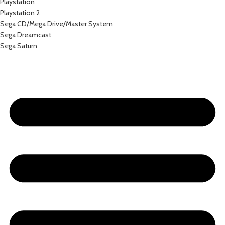
Playstation
Playstation 2
Sega CD/Mega Drive/Master System
Sega Dreamcast
Sega Saturn