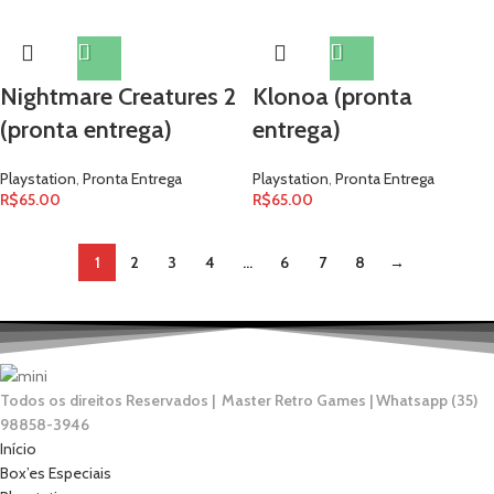
Nightmare Creatures 2
Klonoa (pronta
(pronta entrega)
entrega)
Playstation
,
Pronta Entrega
Playstation
,
Pronta Entrega
R$
65.00
R$
65.00
1
2
3
4
…
6
7
8
→
Todos os direitos Reservados | Master Retro Games | Whatsapp (35)
98858-3946
Início
Box’es Especiais