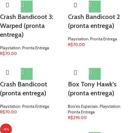
Crash Bandicoot 3:
Crash Bandicoot 2
Warped (pronta
(pronta entrega)
entrega)
Playstation
,
Pronta Entrega
R$
70.00
Playstation
,
Pronta Entrega
R$
70.00
Crash Bandicoot
Box Tony Hawk’s
(pronta entrega)
(pronta entrega)
Playstation
,
Pronta Entrega
Box'es Especiais
,
Playstation
,
R$
70.00
Pronta Entrega
R$
295.00
-8%